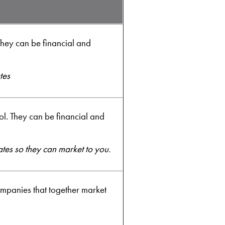
hey can be financial and
tes
. They can be financial and
ates so they can market to you.
ompanies that together market