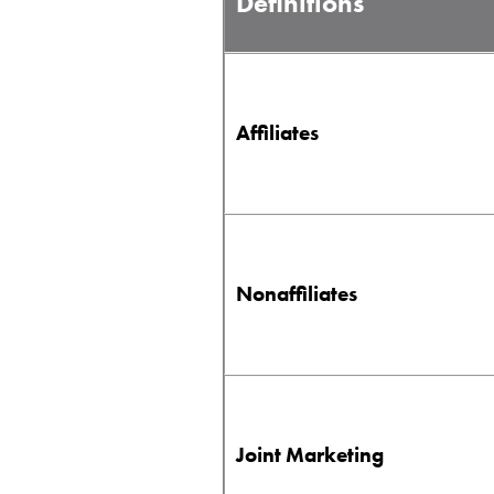
Definitions
Affiliates
Nonaffiliates
Joint Marketing