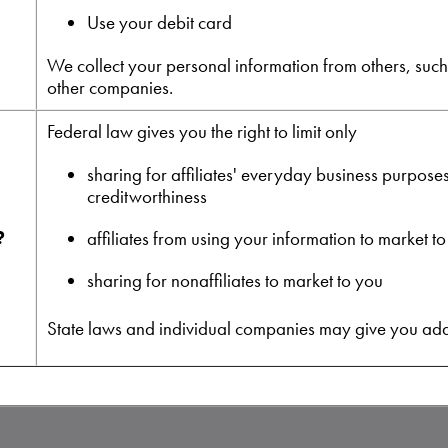
Use your debit card
We collect your personal information from others, such a
other companies.
Federal law gives you the right to limit only
sharing for affiliates' everyday business purpose
creditworthiness
?
affiliates from using your information to market t
sharing for nonaffiliates to market to you
State laws and individual companies may give you additi