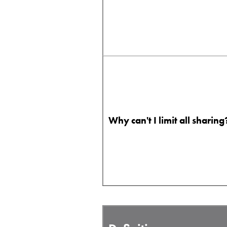
Why can't I limit all sharing