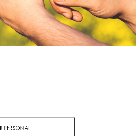
E
R PERSONAL