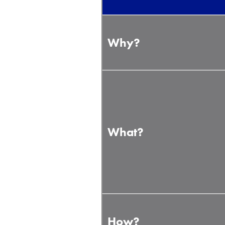
Why?
What?
How?