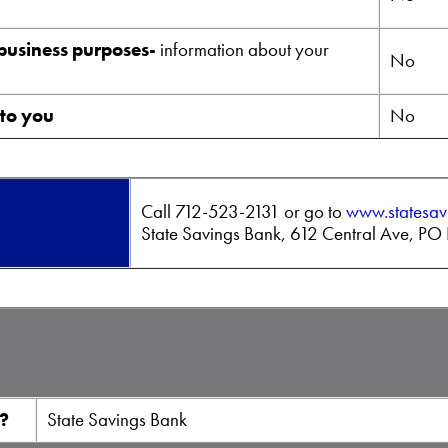
 business purposes-
information about your
No
 to you
No
Call
712-523-2131 or go to
www.statesav
State Savings Bank, 612 Central Ave, P
e?
State Savings Bank