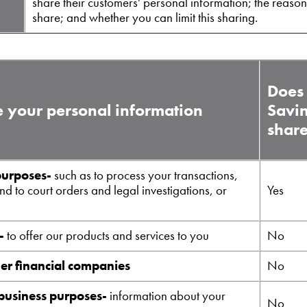
share their customers' personal information; the reaso
share; and whether you can limit this sharing.
Does 
 your personal information
Savi
shar
purposes-
such as to process your transactions,
d to court orders and legal investigations, or
Yes
-
to offer our products and services to you
No
her financial companies
No
 business purposes-
information about your
No