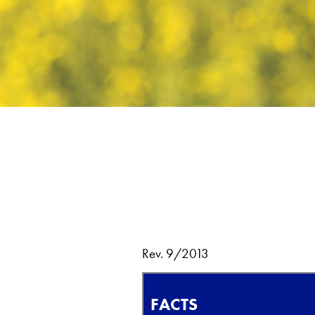
Rev. 9/2013
FACTS