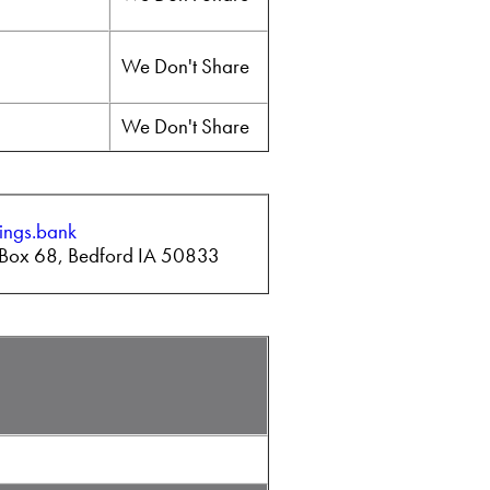
We Don't Share
We Don't Share
ings.bank
O Box 68, Bedford IA 50833