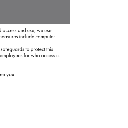
d access and use, we use
 measures include computer
safeguards to protect this
e employees for who access is
hen you