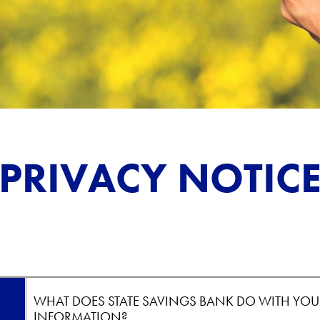
PRIVACY NOTIC
WHAT DOES STATE SAVINGS BANK DO WITH YOU
INFORMATION?