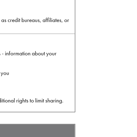
s credit bureaus, affiliates, or
s - information about your
o you
onal rights to limit sharing.