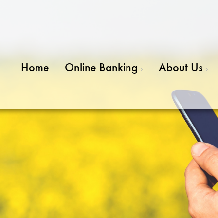
Home
Online Banking
About Us