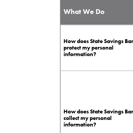
What We Do
How does State Savings Ba
protect my personal
information?
How does State Savings Ba
collect my personal
information?