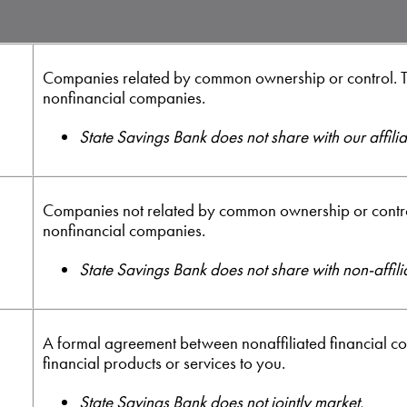
Companies related by common ownership or control. T
nonfinancial companies.
State Savings Bank does not share with our affilia
Companies not related by common ownership or control
nonfinancial companies.
State Savings Bank does not share with non-affili
A formal agreement between nonaffiliated financial c
financial products or services to you.
State Savings Bank does not jointly market.