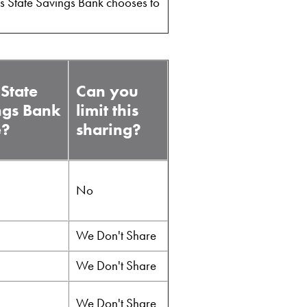
ns State Savings Bank chooses to
State
Can you
ngs Bank
limit this
e?
sharing?
No
We Don't Share
We Don't Share
We Don't Share