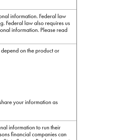
nal information. Federal law
ng. Federal law also requires us
sonal information. Please read
e depend on the product or
share your information as
al information to run their
easons financial companies can