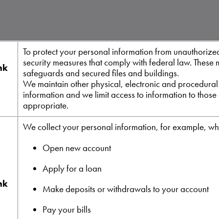
To protect your personal information from unauthorize
security measures that comply with federal law. These
nk
safeguards and secured files and buildings.
We maintain other physical, electronic and procedural 
information and we limit access to information to thos
appropriate.
We collect your personal information, for example, w
Open new account
Apply for a loan
nk
Make deposits or withdrawals to your account
Pay your bills