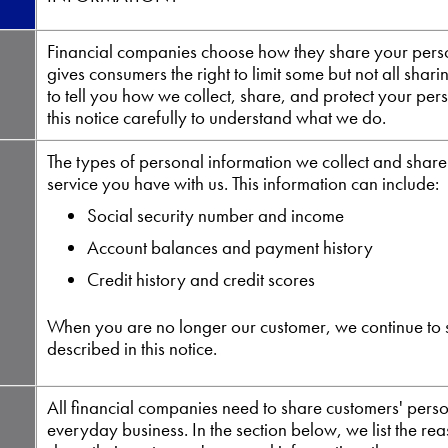
Financial companies choose how they share your perso
gives consumers the right to limit some but not all shari
to tell you how we collect, share, and protect your per
this notice carefully to understand what we do.
The types of personal information we collect and shar
service you have with us. This information can include:
Social security number and income
Account balances and payment history
Credit history and credit scores
When you are no longer our customer, we continue to 
described in this notice.
All financial companies need to share customers' person
everyday business. In the section below, we list the r