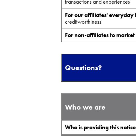
transactions and experiences
For our affiliates' everyday
creditworthiness
For non-affiliates to market
Questions?
Who we are
Who is providing this notic