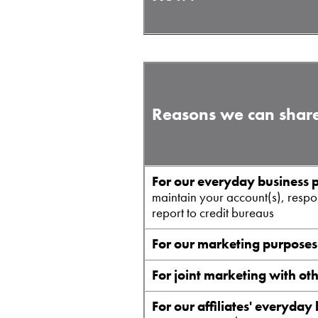
Reasons we can share
For our everyday business 
maintain your account(s), respon
report to credit bureaus
For our marketing purposes
For joint marketing with ot
For our affiliates' everyday