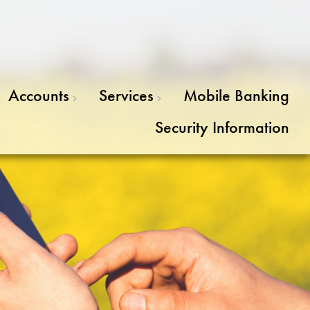
Accounts
Services
Mobile Banking
Security Information