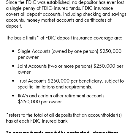
Since the FDIC was established, no depositor has ever lost
a single penny of FDIC-insured funds. FDIC insurance
covers all deposit accounts, including checking and savings
accounts, money market accounts and certificates of
deposit.
The basic limits* of FDIC deposit insurance coverage are:
Single Accounts (owned by one person) $250,000
per owner
Joint Accounts (two or more persons) $250,000 per
owner
Trust Accounts $250,000 per beneficiary, subject to
specific limitations and requirements.
IRA’s and certain other retirement accounts
$250,000 per owner.
*refers to the total of all deposits that an accountholder(s)
has at each FDIC insured bank
To ensure funds are fully protected, depositors