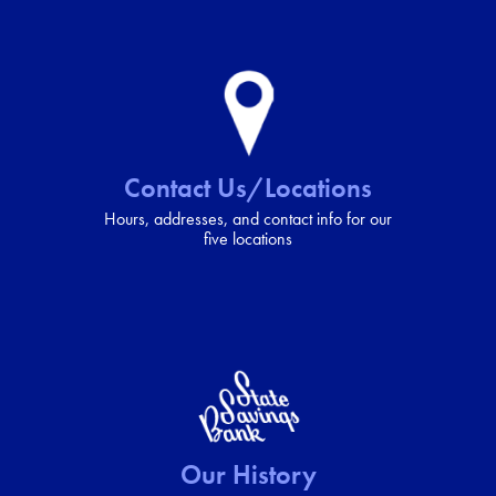
Contact Us/Locations
Hours, addresses, and contact info for our
five locations
Our History