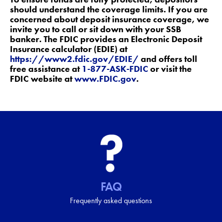
should understand the coverage limits. If you are
concerned about deposit insurance coverage, we
invite you to call or sit down with your SSB
banker. The FDIC provides an Electronic Deposit
Insurance calculator (EDIE) at
https://www2.fdic.gov/EDIE/
and offers toll
free assistance at
1-877-ASK-FDIC
or visit the
FDIC website at
www.FDIC.gov
.
FAQ
Frequently asked questions