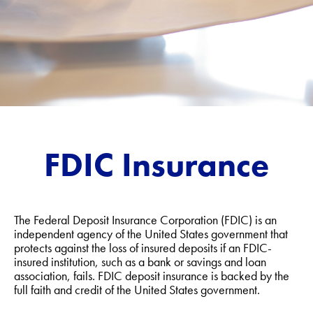
FDIC Insurance
The Federal Deposit Insurance Corporation (FDIC) is an
independent agency of the United States government that
protects against the loss of insured deposits if an FDIC-
insured institution, such as a bank or savings and loan
association, fails. FDIC deposit insurance is backed by the
full faith and credit of the United States government.