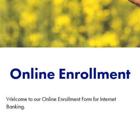
Online Enrollment
Welcome to our Online Enrollment Form for Internet
Banking.