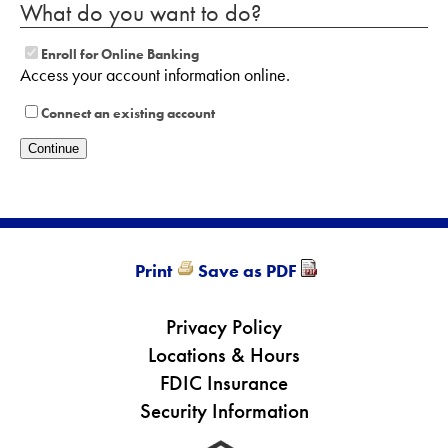
What do you want to do?
Enroll for Online Banking
Access your account information online.
Connect an existing account
Print
Save as PDF
Privacy Policy
Locations & Hours
FDIC Insurance
Security Information