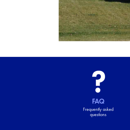
FAQ
Frequently asked
questions