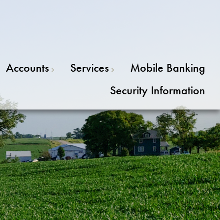
Accounts
Services
Mobile Banking
Security Information