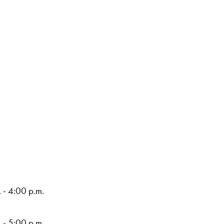
 - 4:00 p.m.
 - 5:00 p.m.