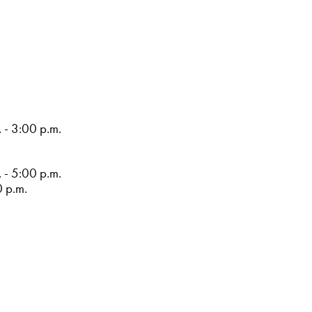
 - 3:00 p.m.
 - 5:00 p.m.
0 p.m.