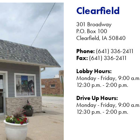
Clearfield
301 Broadway
P.O. Box 100
Clearfield, IA 50840
Phone:
(641) 336-2411
Fax:
(641) 336-2411
Lobby Hours:
Monday - Friday, 9:00 a.m.
12:30 p.m. - 2:00 p.m.
Drive Up Hours:
Monday - Friday, 9:00 a.m.
12:30 p.m. - 2:00 p.m.