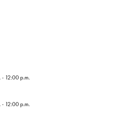
 - 12:00 p.m.
 - 12:00 p.m.