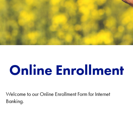
Online Enrollment
Welcome to our Online Enrollment Form for Internet
Banking.