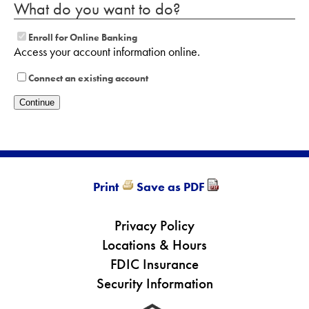
What do you want to do?
Enroll for Online Banking
Access your account information online.
Connect an existing account
Print
Save as PDF
Privacy Policy
Locations & Hours
FDIC Insurance
Security Information