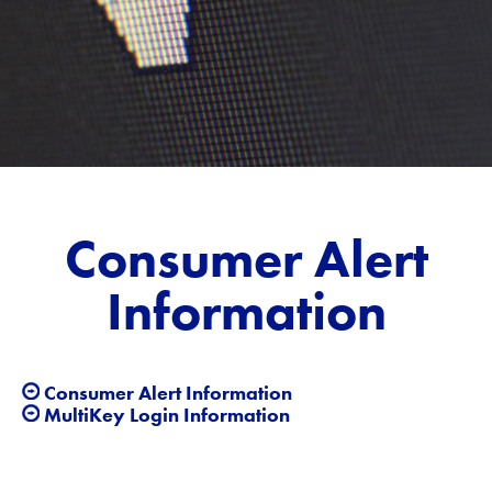
Consumer Alert
Information
Consumer Alert Information
MultiKey Login Information