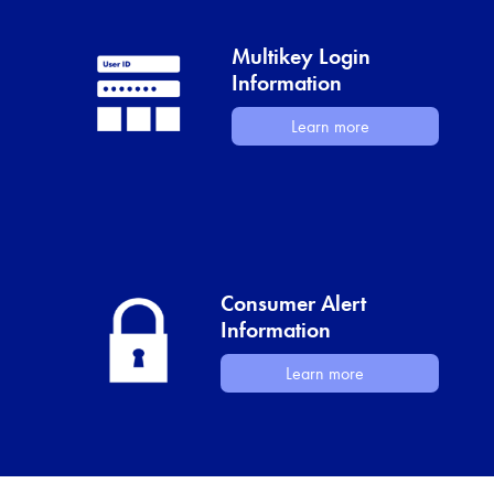
Multikey Login
Information
Learn more
Consumer Alert
Information
Learn more