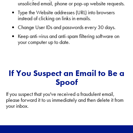
unsolicited email, phone or pop-up website requests.
Type the Website addresses (URL) into browsers
instead of clicking on links in emails.
Change User IDs and passwords every 30 days.
Keep anti-virus and anti-spam filtering software on
your computer up to date.
If You Suspect an Email to Be a
Spoof
If you suspect that you've received a fraudulent email,
please forward it to us immediately and then delete it from
your inbox.