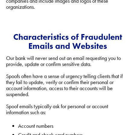
companies and include images and logos of these
organizations.
Characteristics of Fraudulent
Emails and Websites
Our bank will never send out an email requesting you to
provide, update or confirm sensitive data.
Spoofs often have a sense of urgency telling clients that if
they fail to update, verify or confirm their personal or
account information, access to their accounts will be
suspended.
Spoof emails typically ask for personal or account
information such as:
Account numbers
Credit and check card numbers