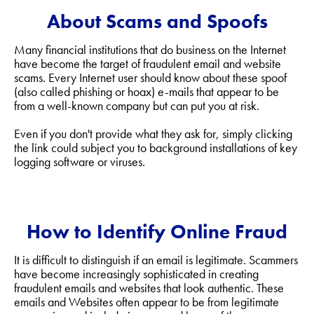
About Scams and Spoofs
Many financial institutions that do business on the Internet
have become the target of fraudulent email and website
scams. Every Internet user should know about these spoof
(also called phishing or hoax) e-mails that appear to be
from a well-known company but can put you at risk.
Even if you don't provide what they ask for, simply clicking
the link could subject you to background installations of key
logging software or viruses.
How to Identify Online Fraud
It is difficult to distinguish if an email is legitimate. Scammers
have become increasingly sophisticated in creating
fraudulent emails and websites that look authentic. These
emails and Websites often appear to be from legitimate