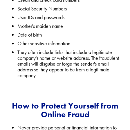
Social Security Numbers
User IDs and passwords
Mother's maiden name
Date of birth
Other sensitive information
They often include links that include a legitimate
company's name or website address. The fraudulent
emails will disguise or forge the sender's email
address so they appear to be from a legitimate
company.
How to Protect Yourself from
Online Fraud
Never provide personal or financial information to