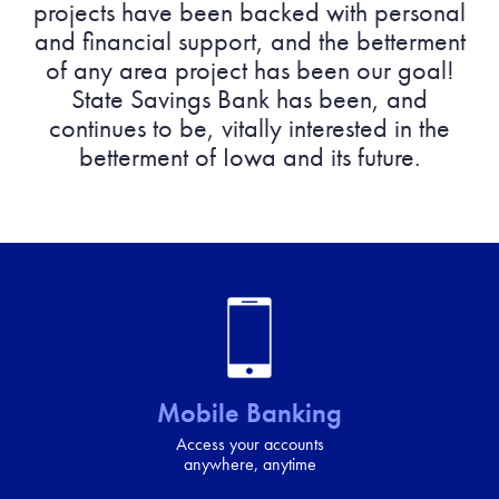
projects have been backed with personal
and financial support, and the betterment
of any area project has been our goal!
State Savings Bank has been, and
continues to be, vitally interested in the
betterment of Iowa and its future.
Mobile Banking
Access your accounts
anywhere, anytime