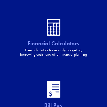
Financial Calculators
Free calculators for monthly budgeting,
borrowing costs, and other financial planning
Bill Pay