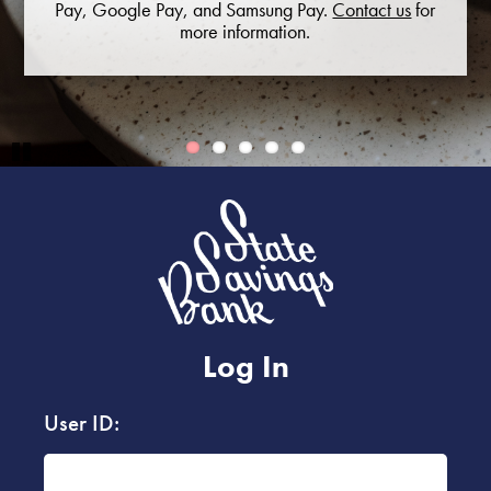
Pay, Google Pay, and Samsung Pay.
Contact us
for
more information.
Pause
Log In
User ID: