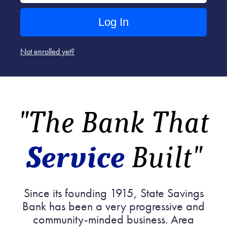
Not enrolled yet?
"The Bank That
Service
Built"
Since its founding 1915, State Savings
Bank has been a very progressive and
community-minded business. Area