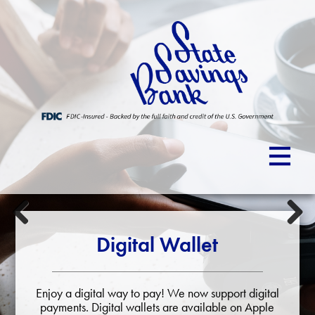
Previous
Next
Digital Wallet
Enjoy a digital way to pay! We now support digital
payments. Digital wallets are available on Apple