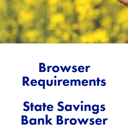
Browser
Requirements
State Savings
Bank Browser