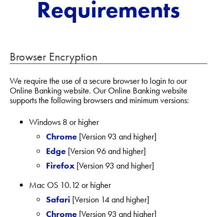
Requirements
Browser Encryption
We require the use of a secure browser to login to our
Online Banking website. Our Online Banking website
supports the following browsers and minimum versions:
Windows 8 or higher
Chrome
[Version 93 and higher]
Edge
[Version 96 and higher]
Firefox
[Version 93 and higher]
Mac OS 10.12 or higher
Safari
[Version 14 and higher]
Chrome
[Version 93 and higher]