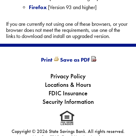
Firefox
[Version 93 and higher]
If you are currently not using one of these browsers, or your
browser does not meet the requirements, use one of the
links to download and install an upgraded version.
Print
Save as PDF
Privacy Policy
Locations & Hours
FDIC Insurance
Security Information
Copyright ©
2026 State Savings Bank. All rights reserved.